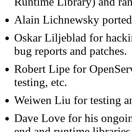
Runtime Library) and ran
Alain Lichnewsky porte
Oskar Liljeblad for hac
bug reports and patches.
Robert Lipe for OpenServ
testing, etc.
Weiwen Liu for testing a
Dave Love for his ongoin
end and runtime libraries