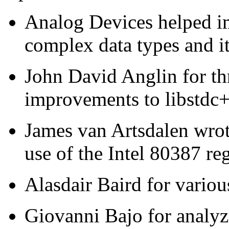
Analog Devices helped i
complex data types and it
John David Anglin for th
improvements to libstdc
James van Artsdalen wrote
use of the Intel 80387 reg
Alasdair Baird for variou
Giovanni Bajo for analyz