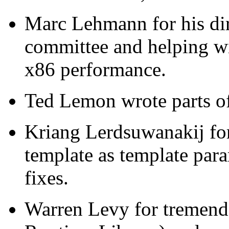
Marc Lehmann for his dire
committee and helping w
x86 performance.
Ted Lemon wrote parts of
Kriang Lerdsuwanakij fo
template as template pa
fixes.
Warren Levy for tremend