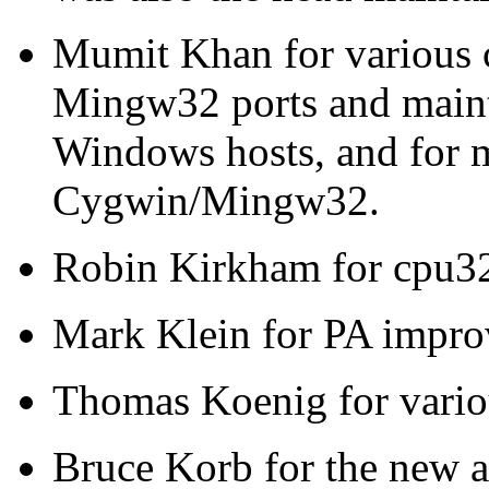
Mumit Khan for various 
Mingw32 ports and mainta
Windows hosts, and for m
Cygwin/Mingw32.
Robin Kirkham for cpu32
Mark Klein for PA impro
Thomas Koenig for variou
Bruce Korb for the new a