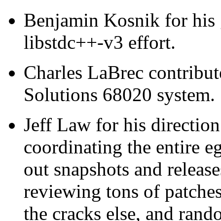
Benjamin Kosnik for his 
libstdc++-v3 effort.
Charles LaBrec contribute
Solutions 68020 system.
Jeff Law for his directio
coordinating the entire e
out snapshots and releas
reviewing tons of patches
the cracks else, and rand