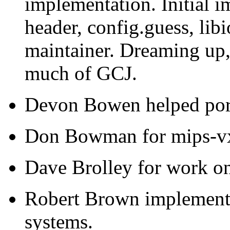
implementation. Initial i
header, config.guess, lib
maintainer. Dreaming up
much of GCJ.
Devon Bowen helped por
Don Bowman for mips-vx
Dave Brolley for work on
Robert Brown implemente
systems.