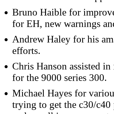
Bruno Haible for improv
for EH, new warnings and
Andrew Haley for his ama
efforts.
Chris Hanson assisted 
for the 9000 series 300.
Michael Hayes for variou
trying to get the c30/c40 