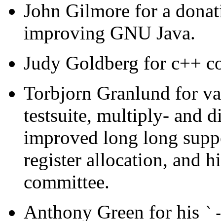
John Gilmore for a donat
improving GNU Java.
Judy Goldberg for c++ co
Torbjorn Granlund for var
testsuite, multiply- and 
improved long long suppo
register allocation, and h
committee.
Anthony Green for his
`