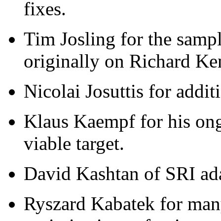
fixes.
Tim Josling for the samp
originally on Richard Ke
Nicolai Josuttis for addi
Klaus Kaempf for his on
viable target.
David Kashtan of SRI a
Ryszard Kabatek for man