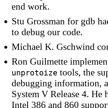
end work.
Stu Grossman for gdb ha
to debug our code.
Michael K. Gschwind cont
Ron Guilmette implemen
tools, the s
unprotoize
debugging information, a
System V Release 4. He h
Intel 386 and 860 suppor