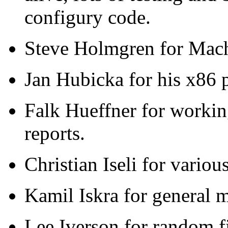
configury code.
Steve Holmgren for Mach
Jan Hubicka for his x86 
Falk Hueffner for workin
reports.
Christian Iseli for variou
Kamil Iskra for general 
Lee Iverson for random f