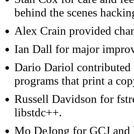
behind the scenes hackin
Alex Crain provided chan
Ian Dall for major impro
Dario Dariol contributed 
programs that print a cop
Russell Davidson for fstr
libstdc++.
Mo DeJong for GCJ and l