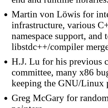
Martin von Löwis for int
infrastructure, various 
namespace support, and t
libstdc++/compiler merge
H.J. Lu for his previous c
committee, many x86 bug 
keeping the GNU/Linux p
Greg McGary for random