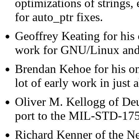
optimizations of strings,
for auto_ptr fixes.
Geoffrey Keating for hi
work for GNU/Linux and h
Brendan Kehoe for his o
lot of early work in just 
Oliver M. Kellogg of Deu
port to the MIL-STD-17
Richard Kenner of the N