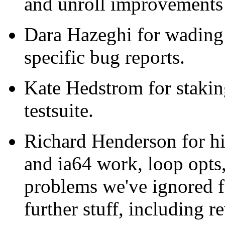
and unroll improvements 
Dara Hazeghi for wading 
specific bug reports.
Kate Hedstrom for staking
testsuite.
Richard Henderson for h
and ia64 work, loop opts,
problems we've ignored fo
further stuff, including r