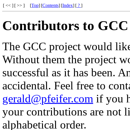
[ << ]
[ >> ]
[
Top
]
[
Contents
]
[
Index
]
[
?
]
Contributors to GCC
The GCC project would like 
Without them the project w
successful as it has been. An
accidental. Feel free to con
gerald@pfeifer.com
if you 
your contributions are not li
alphabetical order.