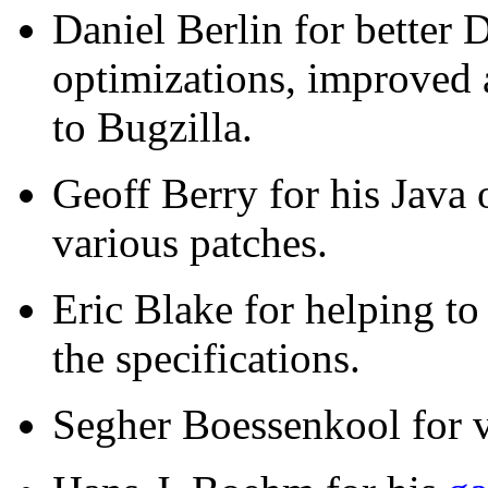
Daniel Berlin for better
optimizations, improved a
to Bugzilla.
Geoff Berry for his Java 
various patches.
Eric Blake for helping t
the specifications.
Segher Boessenkool for v