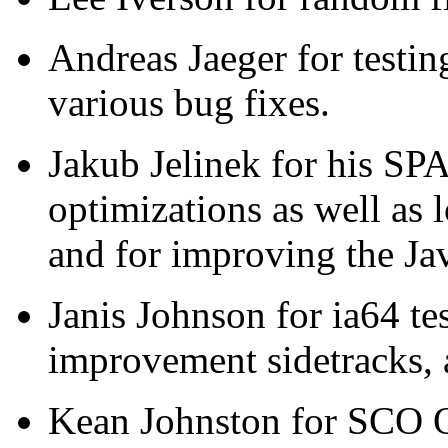
Andreas Jaeger for test
various bug fixes.
Jakub Jelinek for his SP
optimizations as well as l
and for improving the Ja
Janis Johnson for ia64 tes
improvement sidetracks,
Kean Johnston for SCO O