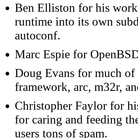
Ben Elliston for his wor
runtime into its own subd
autoconf.
Marc Espie for OpenBSD
Doug Evans for much of t
framework, arc, m32r, 
Christopher Faylor for h
for caring and feeding th
users tons of spam.