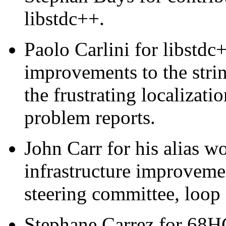
libstdc++.
Paolo Carlini for libstdc
improvements to the strin
the frustrating localizati
problem reports.
John Carr for his alias 
infrastructure improvemen
steering committee, loop 
Stephane Carrez for 68