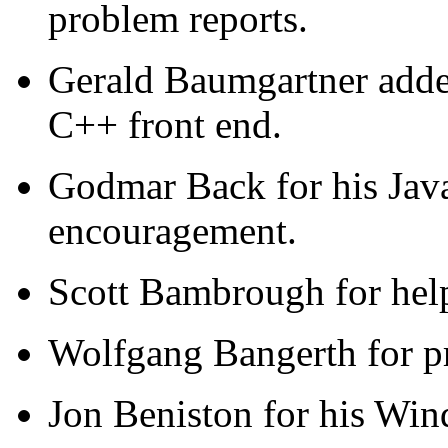
problem reports.
Gerald Baumgartner added
C++ front end.
Godmar Back for his Jav
encouragement.
Scott Bambrough for help
Wolfgang Bangerth for pr
Jon Beniston for his Win