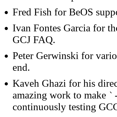
Fred Fish for BeOS suppo
Ivan Fontes Garcia for th
GCJ FAQ.
Peter Gerwinski for vario
end.
Kaveh Ghazi for his direc
amazing work to make
`
continuously testing GCC