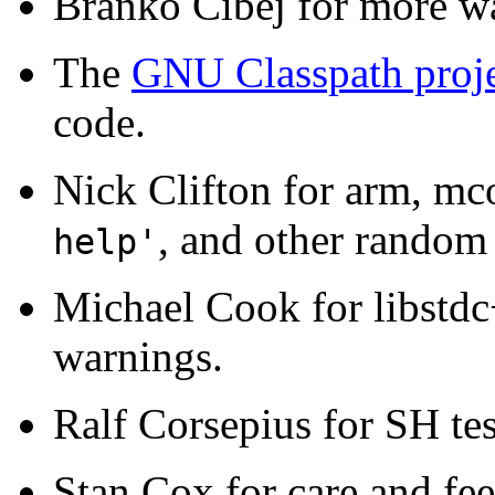
Branko Cibej for more wa
The
GNU Classpath proj
code.
Nick Clifton for arm, mc
, and other random
help'
Michael Cook for libstdc
warnings.
Ralf Corsepius for SH te
Stan Cox for care and fee