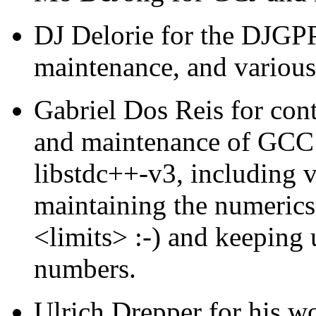
DJ Delorie for the DJGPP 
maintenance, and various
Gabriel Dos Reis for cont
and maintenance of GCC d
libstdc++-v3, including 
maintaining the numerics 
<limits> :-) and keeping 
numbers.
Ulrich Drepper for his w