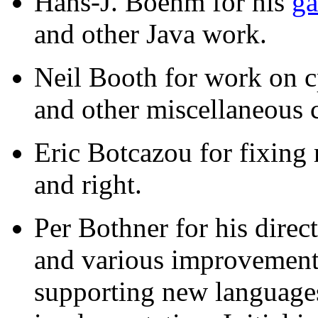
Hans-J. Boehm for his
ga
and other Java work.
Neil Booth for work on c
and other miscellaneous 
Eric Botcazou for fixing
and right.
Per Bothner for his direc
and various improvements 
supporting new languages