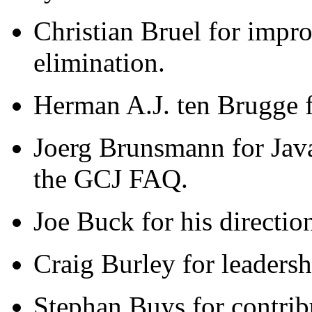
Christian Bruel for impro
elimination.
Herman A.J. ten Brugge f
Joerg Brunsmann for Jav
the GCJ FAQ.
Joe Buck for his directio
Craig Burley for leadershi
Stephan Buys for contrib