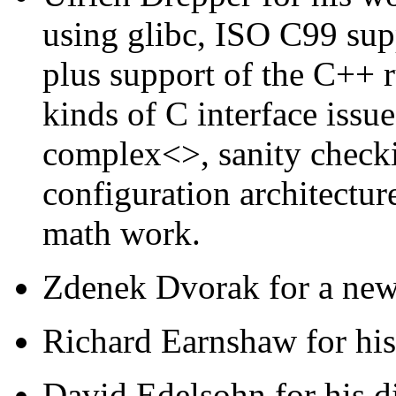
using glibc, ISO C99 sup
plus support of the C++ r
kinds of C interface issu
complex<>, sanity check
configuration architectur
math work.
Zdenek Dvorak for a new 
Richard Earnshaw for hi
David Edelsohn for his di