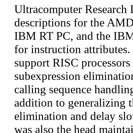
Ultracomputer Research 
descriptions for the AM
IBM RT PC, and the IBM 
for instruction attributes
support RISC processors
subexpression elimination
calling sequence handling
addition to generalizing 
elimination and delay sl
was also the head maintai