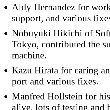
Aldy Hernandez for wor
support, and various fixe
Nobuyuki Hikichi of Sof
Tokyo, contributed the 
machine.
Kazu Hirata for caring a
port and various fixes.
Manfred Hollstein for hi
alive, lots of testing and