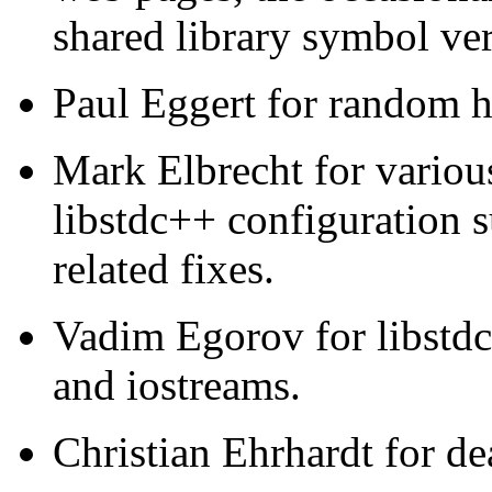
shared library symbol ve
Paul Eggert for random 
Mark Elbrecht for vario
libstdc++ configuration s
related fixes.
Vadim Egorov for libstdc+
and iostreams.
Christian Ehrhardt for de