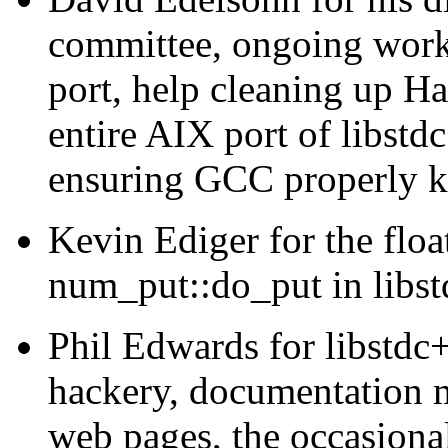
committee, ongoing wor
port, help cleaning up Ha
entire AIX port of libstd
ensuring GCC properly 
Kevin Ediger for the floa
num_put::do_put in libs
Phil Edwards for libstdc
hackery, documentation ma
web pages, the occasiona