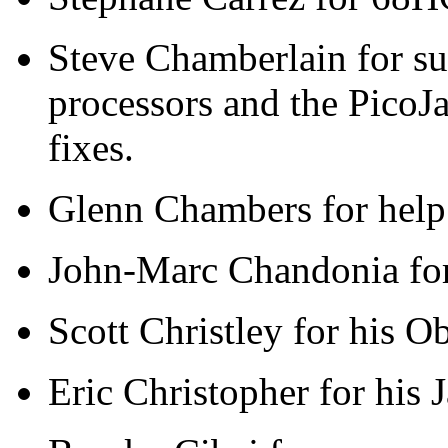
Steve Chamberlain for s
processors and the PicoJ
fixes.
Glenn Chambers for help
John-Marc Chandonia for 
Scott Christley for his O
Eric Christopher for his 