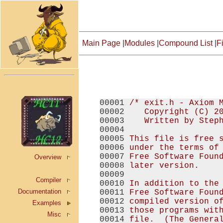
Main Page
|
Modules
|
Compound List
|
Fi
00001 
/* exit.h - Axiom 
00002 
   Copyright (C) 2
00003 
   Written by Step
00004 
00005 
This file is free 
00006 
under the terms of
00007 
Free Software Foun
Overview
00008 
later version.
00009 
Compiler
00010 
In addition to the
Documentation
00011 
Free Software Foun
00012 
compiled version o
Examples
00013 
those programs wit
Misc
00014 
file.  (The Genera