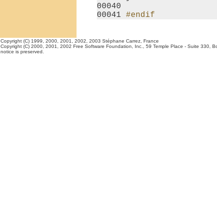
00040 

00041 
#endif
Copyright (C) 1999, 2000, 2001, 2002, 2003 Stéphane Carrez, France
Copyright (C) 2000, 2001, 2002 Free Software Foundation, Inc., 59 Temple Place - Suite 330, Bost
notice is preserved.