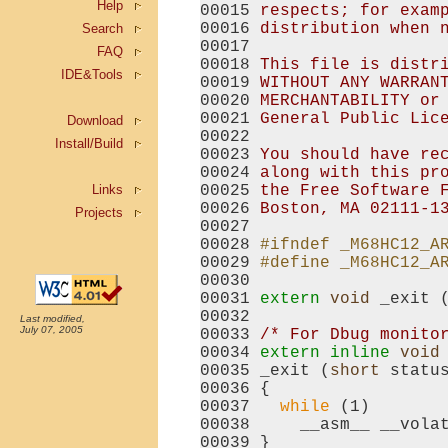
Help
00015 
respects; for exam
00016 
distribution when 
Search
00017 
FAQ
00018 
This file is distr
IDE&Tools
00019 
WITHOUT ANY WARRAN
00020 
MERCHANTABILITY or
00021 
General Public Lic
Download
00022 
Install/Build
00023 
You should have re
00024 
along with this pr
Links
00025 
the Free Software 
00026 
Boston, MA 02111-1
Projects
00027 

00028 
#ifndef _M68HC12_A
00029 
#define _M68HC12_A
00030 
00031 
extern
void
 _exit 
00032 

Last modified,
July 07, 2005
00033 
/* For Dbug monito
00034 
extern
inline
void
00035 _exit (
short
 status
00036 {

00037   
while
 (1)

00038     __asm__ __vola
00039 }
