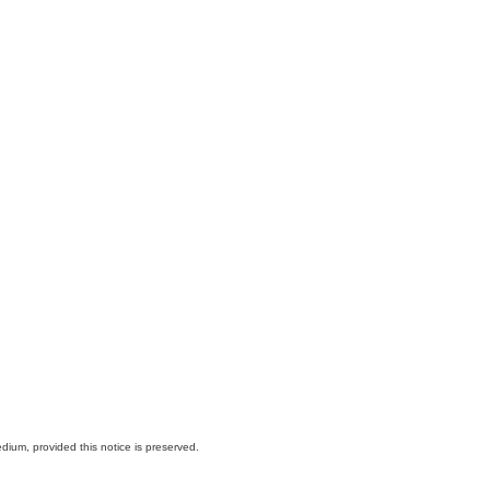
dium, provided this notice is preserved.