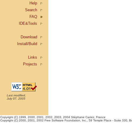
Help
Search
FAQ
IDE&Tools
Download
Install/Build
Links
Projects
Last modified,
July 07, 2005
Copyright (C) 1999, 2000, 2001, 2002, 2003, 2004 Stéphane Carrez, France
Copyright (C) 2000, 2001, 2002 Free Software Foundation, Inc., 59 Temple Place - Suite 330, Bost