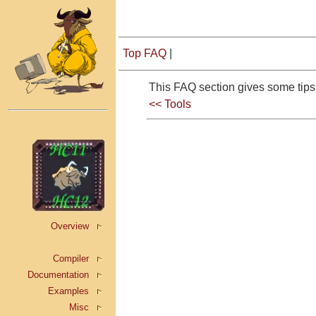
Top FAQ
|
This FAQ section gives some ti
<< Tools
Overview
Compiler
Documentation
Examples
Misc