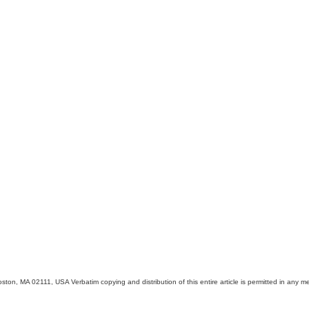
on, MA 02111, USA Verbatim copying and distribution of this entire article is permitted in any me