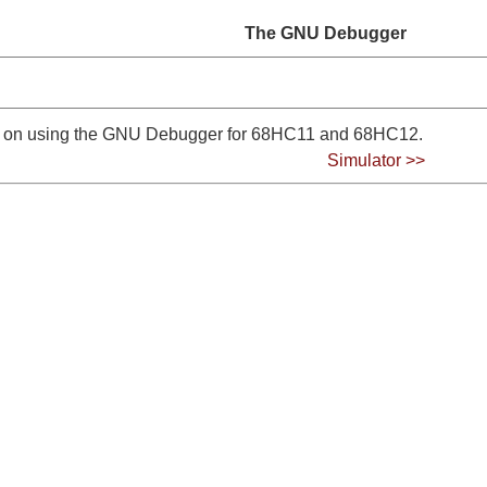
The GNU Debugger
ps on using the GNU Debugger for 68HC11 and 68HC12.
Simulator >>