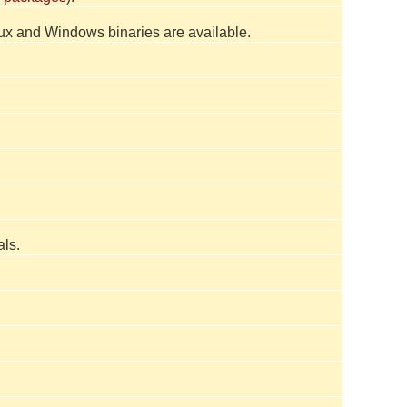
inux and Windows binaries are available.
ls.