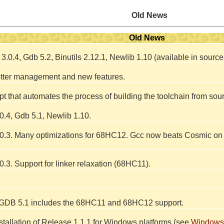
Old News
Old News
.0.4, Gdb 5.2, Binutils 2.12.1, Newlib 1.10 (available in sour
etter management and new features.
pt that automates the process of building the toolchain from sou
.4, Gdb 5.1, Newlib 1.10.
.3. Many optimizations for 68HC12. Gcc now beats Cosmic on s
3. Support for linker relaxation (68HC11).
 GDB 5.1 includes the 68HC11 and 68HC12 support.
tallation of Release 1.1.1 for Windows platforms (see
Windows