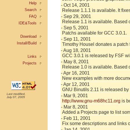
Help
- Oct 14, 2001
Search
Release 1.1.1 is available. It fi
- Sep 29, 2001
FAQ
Release 1.1 is available. Based o
IDE&Tools
- Sep 5, 2001
Patchs available for GCC 3.0.1.
Download
- Sep 11, 2001
Install/Build
Timothy Housel donates a patch
- Aug 18, 2001
GCC 3.0.1 is released by FSF w
Links
- May 8, 2001
Projects
Release 1.0 is available. Based o
- Apr 16, 2001
New examples with more document
- Apr 12, 2001
GNU Binutils 2.11 is released b
Last modified,
- Mar 9, 2001
July 07, 2005
http://www.gnu-m68hc11.org
is b
- Mar 8, 2001
Added a Projects page to list some
- Feb 11, 2001
Fix some descriptions and links on
- Jan 14, 2001