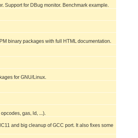
or. Support for DBug monitor. Benchmark example.
 RPM binary packages with full HTML documentation.
kages for GNU/Linux.
codes, gas, ld, ...).
C11 and big cleanup of GCC port. It also fixes some