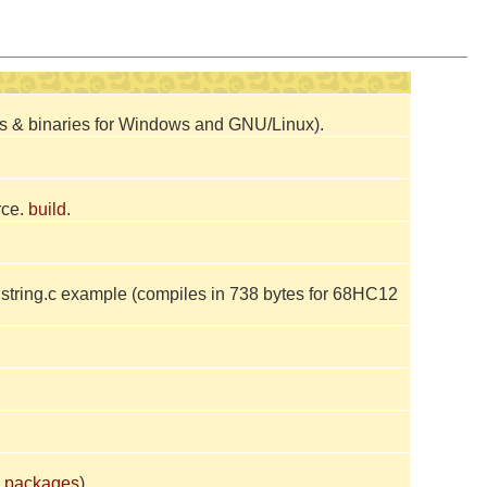
ces & binaries for Windows and GNU/Linux).
rce.
build
.
tring.c example (compiles in 738 bytes for 68HC12
 packages
).