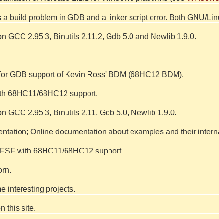
xes a build problem in GDB and a linker script error. Both GNU/L
n GCC 2.95.3, Binutils 2.11.2, Gdb 5.0 and Newlib 1.9.0.
 for GDB support of Kevin Ross' BDM (68HC12 BDM).
ith 68HC11/68HC12 support.
n GCC 2.95.3, Binutils 2.11, Gdb 5.0, Newlib 1.9.0.
ation; Online documentation about examples and their interna
y FSF with 68HC11/68HC12 support.
orn.
 interesting projects.
 this site.