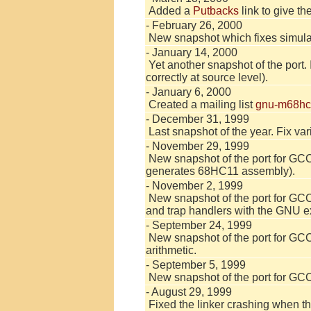
Added a
Putbacks
link to give th
- February 26, 2000
New snapshot which fixes simulat
- January 14, 2000
Yet another snapshot of the port.
correctly at source level).
- January 6, 2000
Created a mailing list
gnu-m68hc
- December 31, 1999
Last snapshot of the year. Fix var
- November 29, 1999
New snapshot of the port for GCC
generates 68HC11 assembly).
- November 2, 1999
New snapshot of the port for GCC 2
and trap handlers with the GNU 
- September 24, 1999
New snapshot of the port for GCC 2
arithmetic.
- September 5, 1999
New snapshot of the port for GCC 
- August 29, 1999
Fixed the linker crashing when th