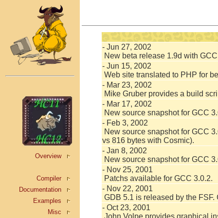
- Jun 27, 2002
New beta release 1.9d with GCC 3
- Jun 15, 2002
Web site translated to PHP for b
- Mar 23, 2002
Mike Gruber provides a build scri
- Mar 17, 2002
New source snapshot for GCC 3.0
- Feb 3, 2002
New source snapshot for GCC 3.0
vs 816 bytes with Cosmic).
- Jan 8, 2002
Overview
New source snapshot for GCC 3.0.
- Nov 25, 2001
Patchs available for GCC 3.0.2.
Compiler
- Nov 22, 2001
Documentation
GDB 5.1 is released by the FSF.
Examples
- Oct 23, 2001
Misc
John Volpe provides graphical ins