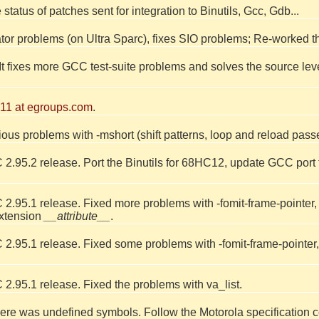
e status of patches sent for integration to Binutils, Gcc, Gdb...
or problems (on Ultra Sparc), fixes SIO problems; Re-worked 
 It fixes more GCC test-suite problems and solves the source le
11 at egroups.com
.
ious problems with -mshort (shift patterns, loop and reload pass
 2.95.2 release. Port the Binutils for 68HC12, update GCC por
.95.1 release. Fixed more problems with -fomit-frame-pointer, va
extension
__attribute__
.
.95.1 release. Fixed some problems with -fomit-frame-pointer, wit
2.95.1 release. Fixed the problems with va_list.
ere was undefined symbols. Follow the Motorola specification co