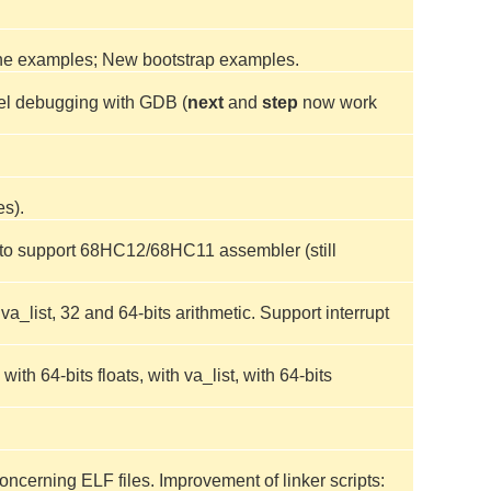
the examples; New bootstrap examples.
vel debugging with GDB (
next
and
step
now work
es).
t to support 68HC12/68HC11 assembler (still
_list, 32 and 64-bits arithmetic. Support interrupt
h 64-bits floats, with va_list, with 64-bits
ncerning ELF files. Improvement of linker scripts: