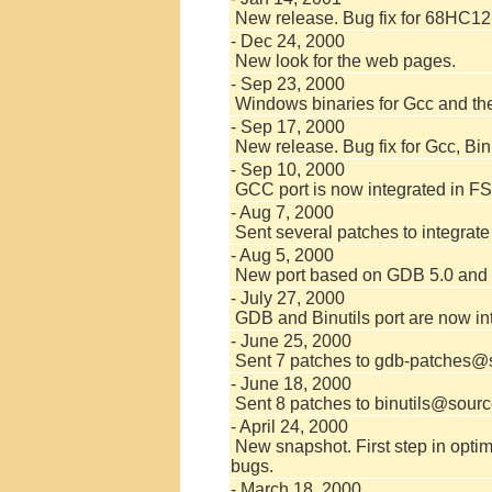
New release. Bug fix for 68HC12
- Dec 24, 2000
New look for the web pages.
- Sep 23, 2000
Windows binaries for Gcc and the 
- Sep 17, 2000
New release. Bug fix for Gcc, Bi
- Sep 10, 2000
GCC port is now integrated in FS
- Aug 7, 2000
Sent several patches to integra
- Aug 5, 2000
New port based on GDB 5.0 and B
- July 27, 2000
GDB and Binutils port are now in
- June 25, 2000
Sent 7 patches to gdb-patches@s
- June 18, 2000
Sent 8 patches to binutils@sourc
- April 24, 2000
New snapshot. First step in opti
bugs.
- March 18, 2000