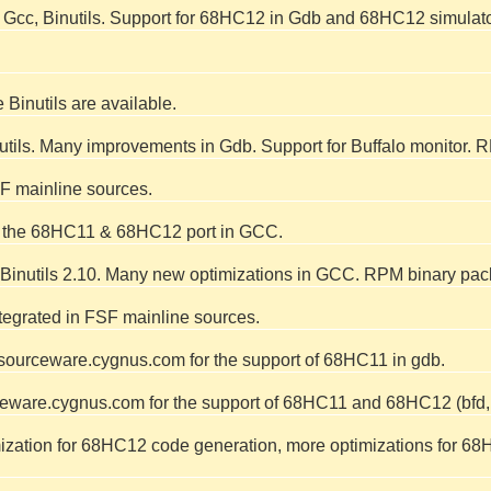
 Gcc, Binutils. Support for 68HC12 in Gdb and 68HC12 simulat
Binutils are available.
nutils. Many improvements in Gdb. Support for Buffalo monitor.
F mainline sources.
te the 68HC11 & 68HC12 port in GCC.
inutils 2.10. Many new optimizations in GCC. RPM binary pac
tegrated in FSF mainline sources.
ourceware.cygnus.com for the support of 68HC11 in gdb.
eware.cygnus.com for the support of 68HC11 and 68HC12 (bfd, op
mization for 68HC12 code generation, more optimizations for 68H