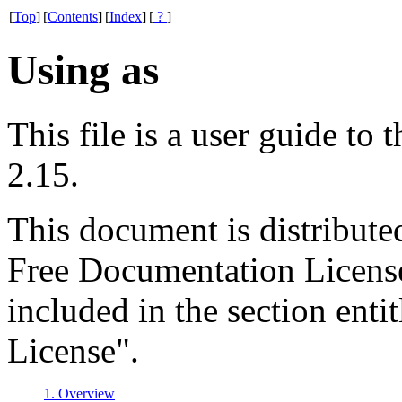
[
Top
]
[
Contents
]
[
Index
]
[
?
]
Using as
This file is a user guide t
2.15.
This document is distribut
Free Documentation License.
included in the section en
License".
1. Overview