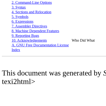
2. Command-Line Options
3. Syntax
4. Sections and Relocation
5. Symbols
6. Expressions
7. Assembler Directives
8. Machine Dependent Features
9. Reporting Bugs
10. Acknowledgements
Who Did What
A. GNU Free Documentation License
Index
This document was generated by
texi2html>