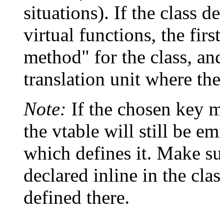
situations). If the class 
virtual functions, the fir
method" for the class, and
translation unit where th
Note:
If the chosen key me
the vtable will still be em
which defines it. Make sur
declared inline in the cla
defined there.