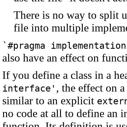
There is no way to split 
file into multiple impleme
`#pragma implementation
also have an effect on funct
If you define a class in a h
, the effect on a
interface'
similar to an explicit
exter
no code at all to define an 
function. Its definition is u