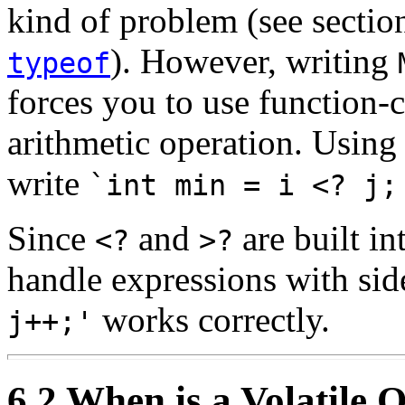
kind of problem (see secti
). However, writing
typeof
forces you to use function-c
arithmetic operation. Usin
write
`int min = i <? j;
Since
and
are built in
<?
>?
handle expressions with sid
works correctly.
j++;'
6.2 When is a Volatile 