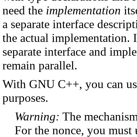
need the
implementation
its
a separate interface descripti
the actual implementation. I
separate interface and impl
remain parallel.
With GNU C++, you can use 
purposes.
Warning:
The mechanism to
For the nonce, you must