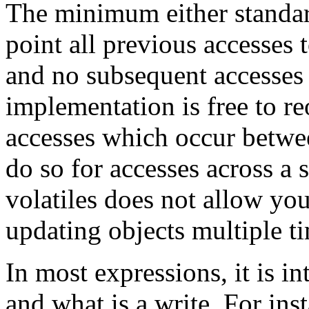
The minimum either standard
point all previous accesses t
and no subsequent accesses
implementation is free to r
accesses which occur betwe
do so for accesses across a 
volatiles does not allow you 
updating objects multiple t
In most expressions, it is in
and what is a write. For ins