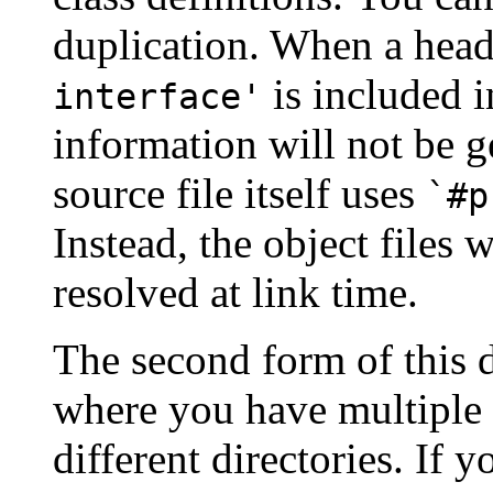
duplication. When a head
is included i
interface'
information will not be g
source file itself uses
`#p
Instead, the object files 
resolved at link time.
The second form of this di
where you have multiple 
different directories. If 