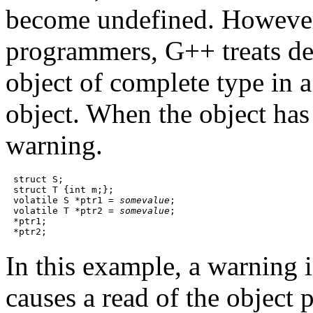
become undefined. However,
programmers, G++ treats der
object of complete type in a
object. When the object has
warning.
struct S;

struct T {int m;};

volatile S *ptr1 = 
somevalue
;

volatile T *ptr2 = 
somevalue
;

*ptr1;

In this example, a warning i
causes a read of the object 