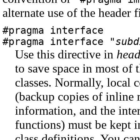
alternate use of the header fi
#pragma interface
#pragma interface "
subd
Use this directive in
head
to save space in most of t
classes. Normally, local 
(backup copies of inline
information, and the inte
functions) must be kept in
class definitions. You ca