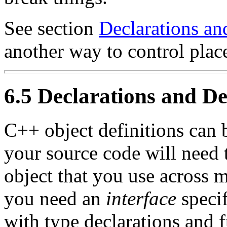
See section
Declarations an
another way to control plac
6.5 Declarations and De
C++ object definitions can 
your source code will need 
object that you use across m
you need an
interface
specif
with type declarations and 