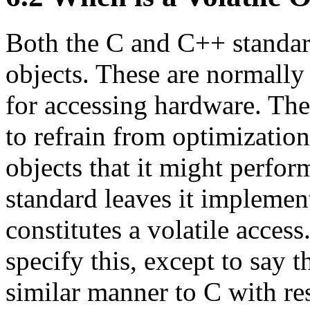
Both the C and C++ standard
objects. These are normally
for accessing hardware. Th
to refrain from optimization
objects that it might perfor
standard leaves it implemen
constitutes a volatile acces
specify this, except to say 
similar manner to C with res