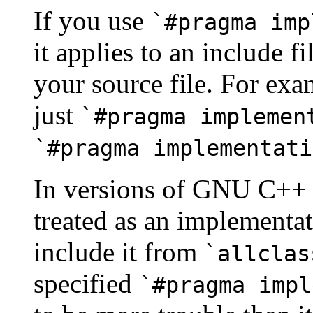
If you use
`#pragma imp
it applies to an include 
your source file. For exa
just
`#pragma implemen
`#pragma implementati
In versions of GNU C++ 
treated as an implementa
include it from
`allclas
specified
`#pragma impl