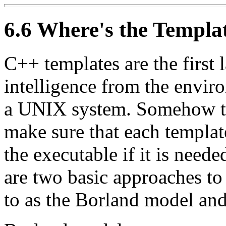
6.6 Where's the Templa
C++ templates are the first 
intelligence from the envir
a UNIX system. Somehow th
make sure that each templat
the executable if it is neede
are two basic approaches to 
to as the Borland model and