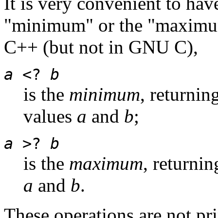
It is very convenient to hav
"minimum" or the "maximu
C++ (but not in GNU C),
a
<?
b
is the
minimum
, returnin
values
a
and
b
;
a
>?
b
is the
maximum
, returnin
a
and
b
.
These operations are not pr