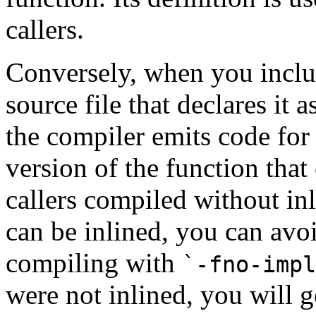
callers.
Conversely, when you includ
source file that declares it a
the compiler emits code for t
version of the function that
callers compiled without inli
can be inlined, you can avo
compiling with
`-fno-impl
were not inlined, you will ge