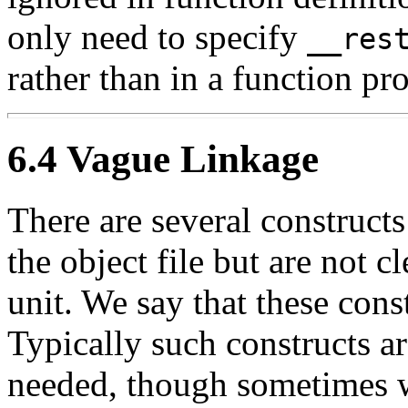
only need to specify
__res
rather than in a function pr
6.4 Vague Linkage
There are several construct
the object file but are not cl
unit. We say that these cons
Typically such constructs a
needed, though sometimes w