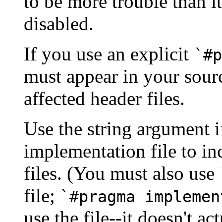
to be more trouble than 
disabled.
If you use an explicit
`#p
must appear in your sour
affected header files.
Use the string argument i
implementation file to i
files. (You must also use
file;
`#pragma implemen
use the file--it doesn't act