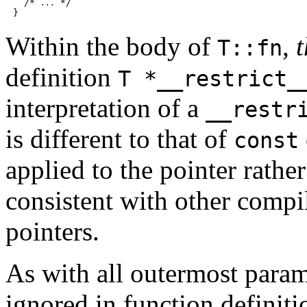
  /* 
 */

...
Within the body of
,
t
T::fn
definition
T *__restrict_
interpretation of a
__restr
is different to that of
const
applied to the pointer rather
consistent with other compi
pointers.
As with all outermost param
ignored in function definit