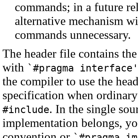
commands; in a future r
alternative mechanism w
commands unnecessary.
The header file contains the
with
`#pragma interface
the compiler to use the head
specification when ordinary 
. In the single sou
#include
implementation belongs, yo
convention or
`#pragma im