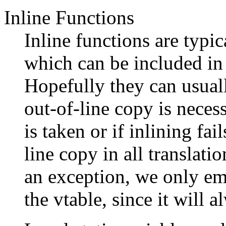
Inline Functions
Inline functions are typic
which can be included in
Hopefully they can usual
out-of-line copy is necess
is taken or if inlining fai
line copy in all translati
an exception, we only emi
the vtable, since it will 