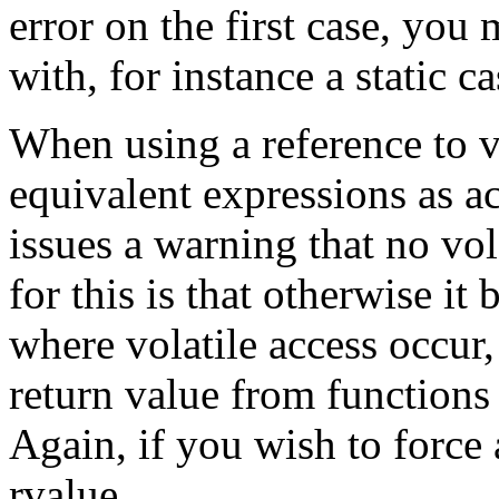
error on the first case, you
with, for instance a static ca
When using a reference to v
equivalent expressions as ac
issues a warning that no vol
for this is that otherwise it
where volatile access occur,
return value from functions 
Again, if you wish to force a
rvalue.