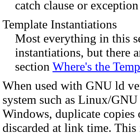
catch clause or exception 
Template Instantiations
Most everything in this s
instantiations, but there 
section
Where's the Temp
When used with GNU ld vers
system such as Linux/GNU o
Windows, duplicate copies o
discarded at link time. Th