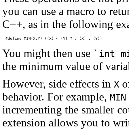
you can use a macro to retu
C++, as in the following ex
You might then use
`int m
the minimum value of vari
However, side effects in
o
X
behavior. For example,
MIN
incrementing the smaller 
extension allows you to writ