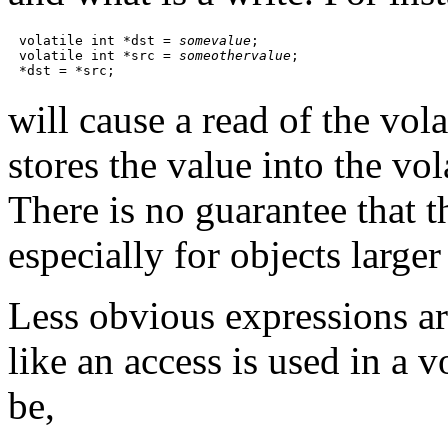
volatile int *dst = 
somevalue
;

volatile int *src = 
someothervalue
;

will cause a read of the vol
stores the value into the vo
There is no guarantee that t
especially for objects large
Less obvious expressions a
like an access is used in a
be,