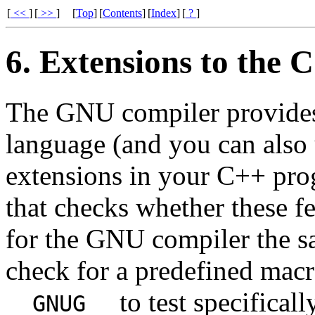
[
<<
]
[
>>
]
[
Top
]
[
Contents
]
[
Index
]
[
?
]
6. Extensions to the
The GNU compiler provides 
language (and you can also
extensions in your C++ prog
that checks whether these fe
for the GNU compiler the s
check for a predefined mac
to test specifical
__GNUG__