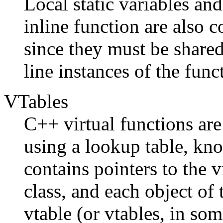
Local static variables and
inline function are also 
since they must be shared
line instances of the func
VTables
C++ virtual functions ar
using a lookup table, kno
contains pointers to the 
class, and each object of t
vtable (or vtables, in so