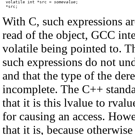
volatile int *src = 
somevalue
;

With C, such expressions ar
read of the object, GCC inter
volatile being pointed to. T
such expressions do not und
and that the type of the de
incomplete. The C++ standar
that it is this lvalue to rva
for causing an access. Howev
that it is, because otherwis