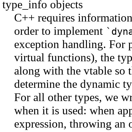
type_info objects
C++ requires information 
order to implement
`dyn
exception handling. For 
virtual functions), the ty
along with the vtable so 
determine the dynamic typ
For all other types, we wr
when it is used: when ap
expression, throwing an ob