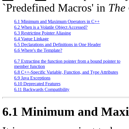
`Predefined Macros' in
The
6.1 Minimum and Maximum Operators in C++
6.2 When is a Volatile Object Accessed?
6.3 Restricting Pointer Aliasing
6.4 Vague Linkage
6.5 Declarations and Definitions in One Header
6.6 Where's the Template?
6.7 Extracting the function pointer from a bound pointer to
member function
6.8 C++-Specific Variable, Function, and Type Attributes
6.9 Java Exceptions
6.10 Deprecated Features
6.11 Backwards Compatibility
6.1 Minimum and Maxi