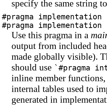
specify the same string t
#pragma implementation
#pragma implementation 
Use this pragma in a
main
output from included head
made globally visible). Th
should use
`#pragma in
inline member functions,
internal tables used to im
generated in implementati