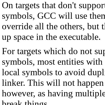
On targets that don't supp
symbols, GCC will use them
override all the others, but 
up space in the executable.
For targets which do not 
symbols, most entities with
local symbols to avoid dupli
linker. This will not happen f
however, as having multiple
break things.