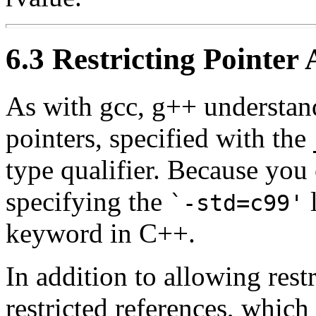
6.3 Restricting Pointer 
As with gcc, g++ understand
pointers, specified with the
type qualifier. Because yo
specifying the
l
`-std=c99'
keyword in C++.
In addition to allowing rest
restricted references, which 