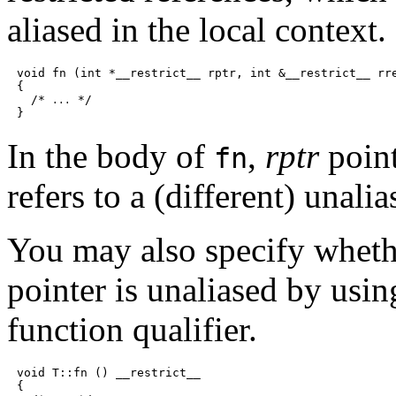
aliased in the local context.
void fn (int *__restrict__ rptr, int &__restrict__ rre
{

  /* 
 */

...
In the body of
,
rptr
point
fn
refers to a (different) unalia
You may also specify wheth
pointer is unaliased by usi
function qualifier.
void T::fn () __restrict__

{
