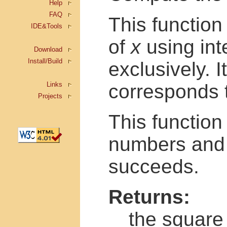
Help
FAQ
This function
IDE&Tools
of
x
using int
Download
Install/Build
exclusively. I
Links
corresponds 
Projects
This functio
numbers and 
succeeds.
Returns:
the square 