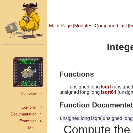
Main Page
|
Modules
|
Compound List
|
Fi
Integ
Functions
unsigned long
lsqrt
(unsigned
unsigned long long
lsqrt64
(unsign
Overview
Function Documentat
Compiler
Documentation
unsigned long lsqrt
(
unsigned lon
Examples
Compute the 
Misc