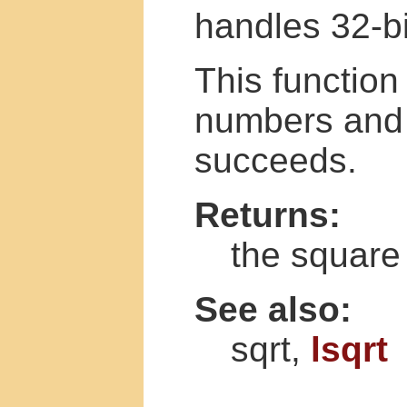
handles 32-bi
This functio
numbers and 
succeeds.
Returns:
the square 
See also:
sqrt,
lsqrt