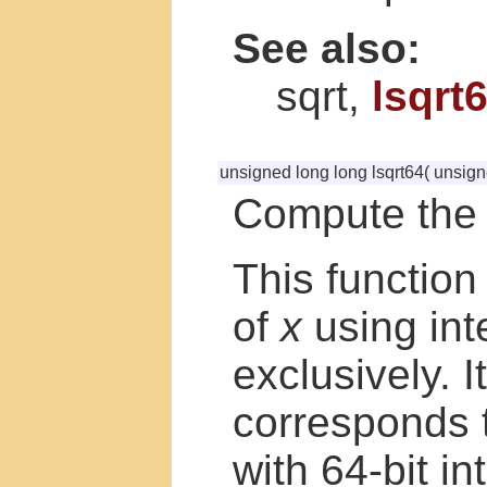
See also:
sqrt,
lsqrt
unsigned long long lsqrt64
(
unsign
Compute the 
This function
of
x
using int
exclusively. I
corresponds 
with 64-bit i