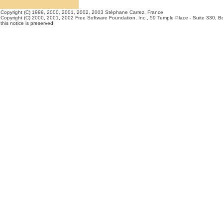
Copyright (C) 1999, 2000, 2001, 2002, 2003 Stéphane Carrez, France
Copyright (C) 2000, 2001, 2002 Free Software Foundation, Inc., 59 Temple Place - Suite 330, Bos
this notice is preserved.