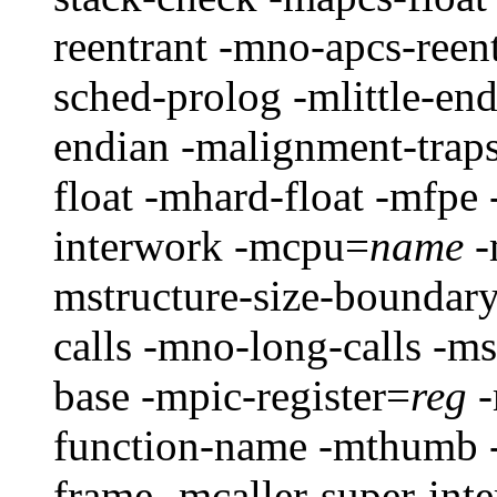
reentrant -mno-apcs-reen
sched-prolog -mlittle-en
endian -malignment-traps
float -mhard-float -mfp
interwork -mcpu=
name
-
mstructure-size-boundar
calls -mno-long-calls -ms
base -mpic-register=
reg
-
function-name -mthumb -
frame -mcaller-super-int