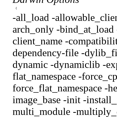
-all_load -allowable_clien
arch_only -bind_at_load 
client_name -compatibili
dependency-file -dylib_fi
dynamic -dynamiclib -expo
flat_namespace -force_
force_flat_namespace -h
image_base -init -instal
multi_module -multiply_