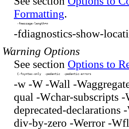
See section
Options to C
Formatting
.
-fmessage-length=
-fdiagnostics-show-locat
Warning Options
See section
Options to R
-w -W -Wall -Waggregate
qual -Wchar-subscripts
deprecated-declarations
div-by-zero -Werror -Wf