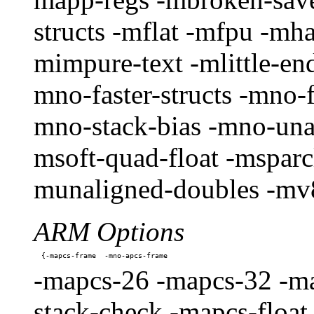
structs -mflat -mfpu -mha
mimpure-text -mlittle-en
mno-faster-structs -mno-
mno-stack-bias -mno-unal
msoft-quad-float -msparc
munaligned-doubles -mv8
ARM Options
-mapcs-26 -mapcs-32 -ma
stack-check -mapcs-float