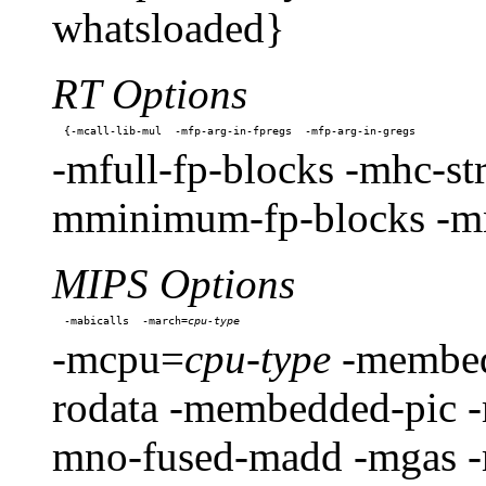
whatsloaded}
RT Options
-mfull-fp-blocks -mhc-str
mminimum-fp-blocks -mn
MIPS Options
-mabicalls  -march=
-mcpu=
cpu-type
-membedd
rodata -membedded-pic 
mno-fused-madd -mgas 