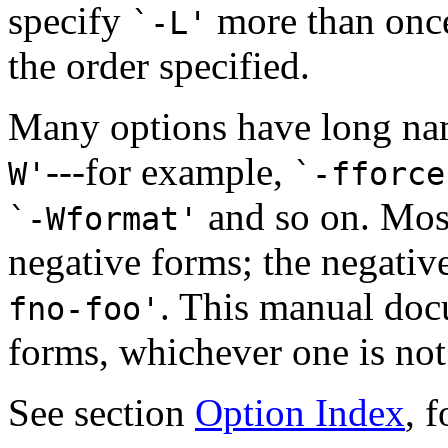
specify
more than once,
`-L'
the order specified.
Many options have long na
---for example,
W'
`-fforce
and so on. Most
`-Wformat'
negative forms; the negativ
. This manual doc
fno-foo'
forms, whichever one is not 
See section
Option Index
, 