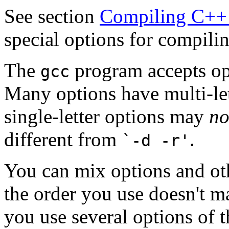
See section
Compiling C++
special options for compil
The
program accepts opt
gcc
Many options have multi-let
single-letter options may
no
different from
.
`-d -r'
You can mix options and oth
the order you use doesn't m
you use several options of 