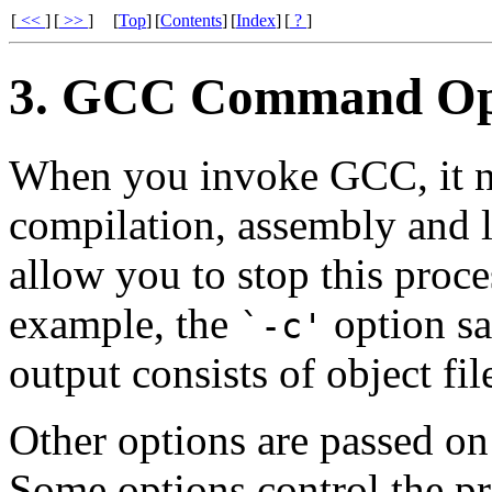
[
<<
]
[
>>
]
[
Top
]
[
Contents
]
[
Index
]
[
?
]
3. GCC Command Op
When you invoke GCC, it n
compilation, assembly and l
allow you to stop this proce
example, the
option sa
`-c'
output consists of object fi
Other options are passed on
Some options control the pr