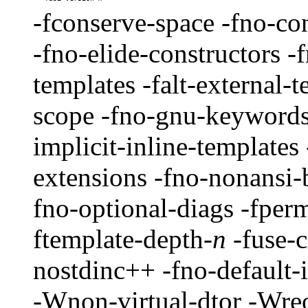
-fconserve-space -fno-cons
-fno-elide-constructors -
templates -falt-external-t
scope -fno-gnu-keywords 
implicit-inline-templates
extensions -fno-nonansi-b
fno-optional-diags -fpermi
ftemplate-depth-
n
-fuse-c
nostdinc++ -fno-default-
-Wnon-virtual-dtor -Wre