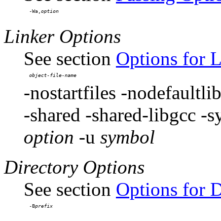
-Wa,
Linker Options
See section
Options for 
-nostartfiles -nodefaultlib
-shared -shared-libgcc -
option
-u
symbol
Directory Options
See section
Options for D
-B