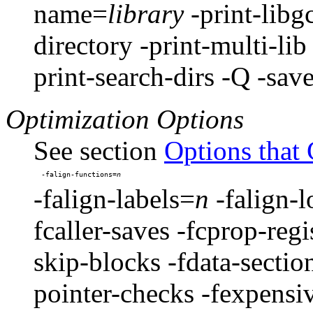
name=
library
-print-libg
directory -print-multi-li
print-search-dirs -Q -sav
Optimization Options
See section
Options that
-falign-functions=
-falign-labels=
n
-falign-
fcaller-saves -fcprop-regi
skip-blocks -fdata-sectio
pointer-checks -fexpensiv