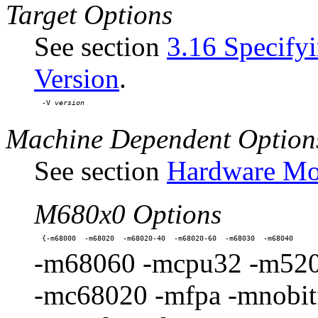
Target Options
See section
3.16 Specify
Version
.
-V 
Machine Dependent Option
See section
Hardware Mod
M680x0 Options
-m68060 -mcpu32 -m520
-mc68020 -mfpa -mnobitfi