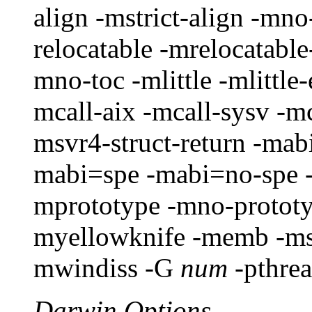
align -mstrict-align -mno
relocatable -mrelocatable
mno-toc -mlittle -mlittle
mcall-aix -mcall-sysv -mc
msvr4-struct-return -mab
mabi=spe -mabi=no-spe -
mprototype -mno-protot
myellowknife -memb -ms
mwindiss -G
num
-pthre
Darwin Options