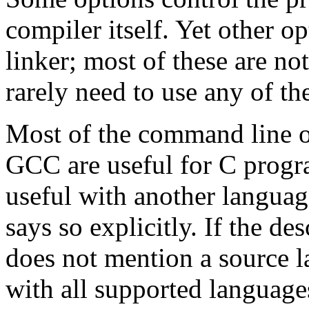
compiler itself. Yet other o
linker; most of these are n
rarely need to use any of th
Most of the command line o
GCC are useful for C progr
useful with another languag
says so explicitly. If the de
does not mention a source l
with all supported language