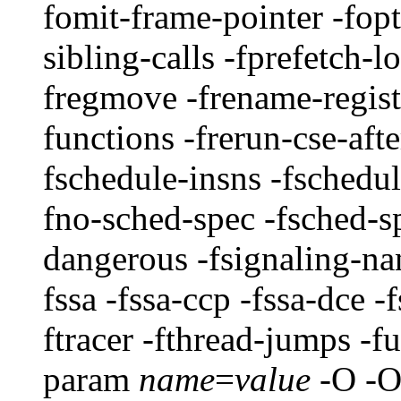
fomit-frame-pointer -fop
sibling-calls -fprefetch-l
fregmove -frename-registe
functions -frerun-cse-aft
fschedule-insns -fschedul
fno-sched-spec -fsched-s
dangerous -fsignaling-nan
fssa -fssa-ccp -fssa-dce -f
ftracer -fthread-jumps -fu
param
name
=
value
-O -O