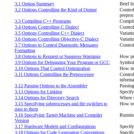
3.1 Option Summary
Brief li
3.2 Options Controlling the Kind of Output
Controll
preproc
3.3 Compiling C++ Programs
Compil
3.4 Options Controlling C Dialect
Control
3.5 Options Controlling C++ Dialect
Variati
3.6 Options Controlling Objective-C Dialect
Variati
3.7 Options to Control Diagnostic Messages
Control
Formatting
3.8 Options to Request or Suppress Warnings
How pic
3.9 Options for Debugging Your Program or GCC
Symbol
3.10 Options That Control Optimization
How mu
3.11 Options Controlling the Preprocessor
Control
informa
3.12 Passing Options to the Assembler
Passing
3.13 Options for Linking
Specify
3.14 Options for Directory Search
Where t
3.15 Specifying subprocesses and the switches to
How to 
pass to them
3.16 Specifying Target Machine and Compiler
Running
Version
3.17 Hardware Models and Configurations
Specify
3.18 Options for Code Generation Conventions
Specify