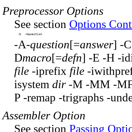
Preprocessor Options
See section
Options Contr
-$  -A
-A-
question
[=
answer
] -
D
macro
[=
defn
] -E -H -id
file
-iprefix
file
-iwithpre
isystem
dir
-M -MM -MF 
P -remap -trigraphs -und
Assembler Option
See section
Passing Opti