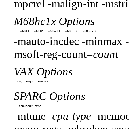
mpcrel -malign-int -mstri
M68hc1x Options
-mauto-incdec -minmax -
msoft-reg-count=
count
VAX Options
SPARC Options
-mcpu=
-mtune=
cpu-type
-mcmod
mapp-regs -mbroken-save