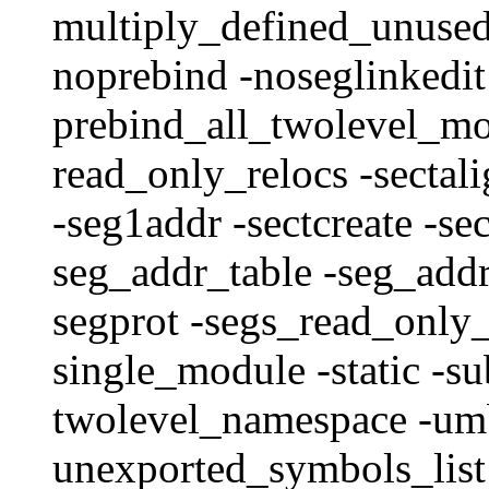
multiply_defined_unused 
noprebind -noseglinkedit
prebind_all_twolevel_mo
read_only_relocs -sectal
-seg1addr -sectcreate -se
seg_addr_table -seg_addr
segprot -segs_read_only_
single_module -static -su
twolevel_namespace -umb
unexported_symbols_list