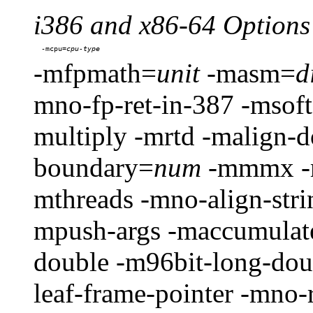
i386 and x86-64 Options
-mcpu=
-mfpmath=
unit
-masm=
d
mno-fp-ret-in-387 -msoft
multiply -mrtd -malign-d
boundary=
num
-mmmx -m
mthreads -mno-align-strin
mpush-args -maccumulate
double -m96bit-long-do
leaf-frame-pointer -mno