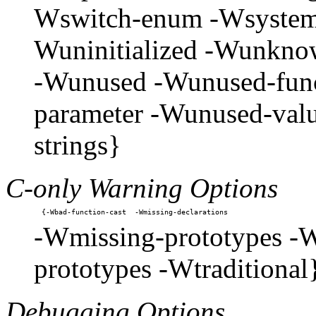
Wswitch-enum -Wsystem-
Wuninitialized -Wunkno
-Wunused -Wunused-func
parameter -Wunused-valu
strings}
C-only Warning Options
-Wmissing-prototypes -W
prototypes -Wtraditional
Debugging Options