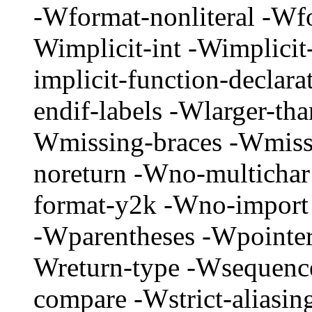
-Wformat-nonliteral -Wfo
Wimplicit-int -Wimplicit
implicit-function-declar
endif-labels -Wlarger-tha
Wmissing-braces -Wmissi
noreturn -Wno-multichar
format-y2k -Wno-impor
-Wparentheses -Wpointer
Wreturn-type -Wsequenc
compare -Wstrict-aliasin