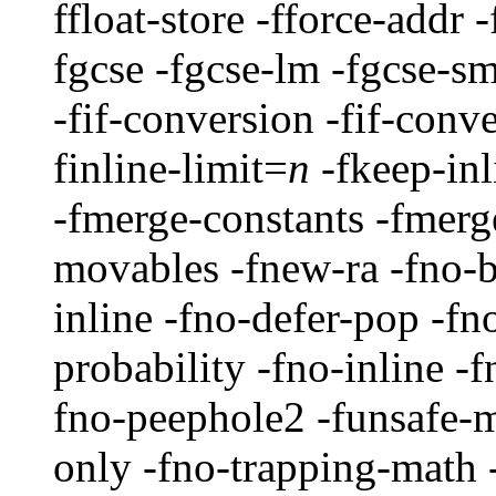
ffloat-store -fforce-addr 
fgcse -fgcse-lm -fgcse-s
-fif-conversion -fif-conve
finline-limit=
n
-fkeep-inl
-fmerge-constants -fmerge
movables -fnew-ra -fno-b
inline -fno-defer-pop -fn
probability -fno-inline -
fno-peephole2 -funsafe-m
only -fno-trapping-math -