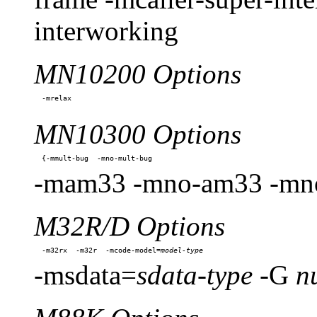
interworking
MN10200 Options
MN10300 Options
-mam33 -mno-am33 -mno
M32R/D Options
-m32rx  -m32r  -mcode-model=
-msdata=
sdata-type
-G
n