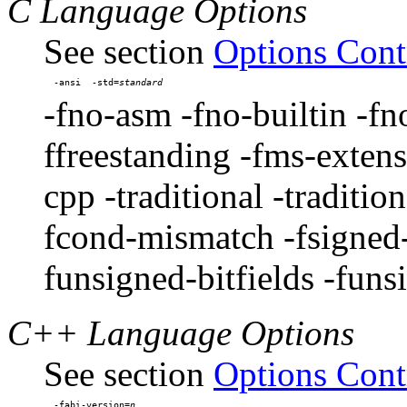
C Language Options
See section
Options Cont
-ansi  -std=
-fno-asm -fno-builtin -fn
ffreestanding -fms-extens
cpp -traditional -traditio
fcond-mismatch -fsigned-b
funsigned-bitfields -funs
C++ Language Options
See section
Options Cont
-fabi-version=