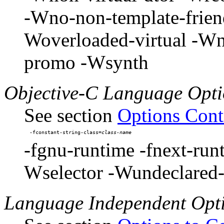
-Wno-non-template-friend
Woverloaded-virtual -W
promo -Wsynth
Objective-C Language Opti
See section
Options Cont
-fconstant-string-class=
-fgnu-runtime -fnext-run
Wselector -Wundeclared-
Language Independent Opt