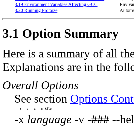
3.19 Environment Variables Affecting GCC
Env var
3.20 Running Protoize
Automat
3.1 Option Summary
Here is a summary of all th
Explanations are in the foll
Overall Options
See section
Options Cont
-c  -S  -E  -o 
-x
language
-v -### --hel