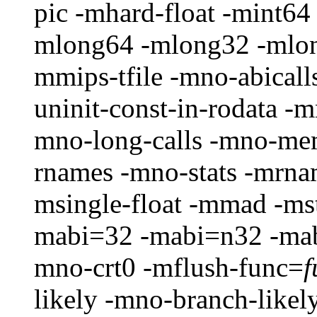
pic -mhard-float -mint64
mlong64 -mlong32 -mlon
mmips-tfile -mno-abical
uninit-const-in-rodata 
mno-long-calls -mno-me
rnames -mno-stats -mrna
msingle-float -mmad -ms
mabi=32 -mabi=n32 -mab
mno-crt0 -mflush-func=
f
likely -mno-branch-likel