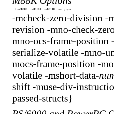
M88K Options
-mcheck-zero-division -m
revision -mno-check-zero
mno-ocs-frame-position 
serialize-volatile -mno-
mocs-frame-position -mop
volatile -mshort-data-
nu
shift -muse-div-instruct
passed-structs}
RS/6000 and PowerPC O