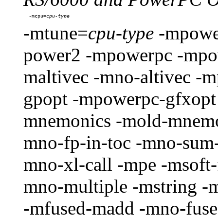
-mcpu=
-mtune=
cpu-type
-mpowe
power2 -mpowerpc -mpo
maltivec -mno-altivec 
gpopt -mpowerpc-gfxopt
mnemonics -mold-mnemon
mno-fp-in-toc -mno-sum-
mno-xl-call -mpe -msoft-
mno-multiple -mstring -
-mfused-madd -mno-fused