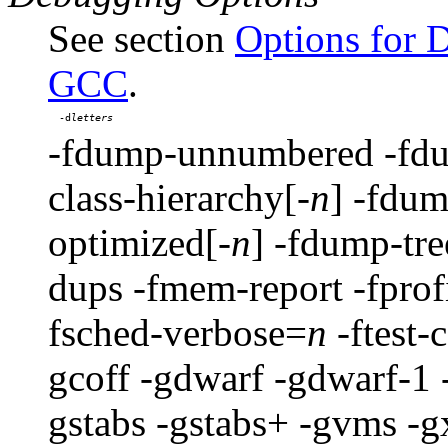
See section
Options for 
GCC
.
-d
-fdump-unnumbered -fdum
class-hierarchy[-
n
] -fdum
optimized[-
n
] -fdump-tre
dups -fmem-report -fprof
fsched-verbose=
n
-ftest-
gcoff -gdwarf -gdwarf-1 
gstabs -gstabs+ -gvms -gx