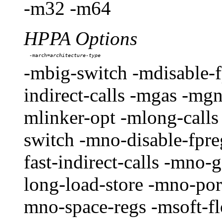
-m32 -m64
HPPA Options
-march=
-mbig-switch -mdisable-f
indirect-calls -mgas -mg
mlinker-opt -mlong-calls
switch -mno-disable-fpr
fast-indirect-calls -mno
long-load-store -mno-por
mno-space-regs -msoft-fl