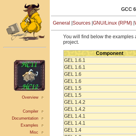
GCC 6
General
|
Sources
|
GNU/Linux (RPM)
|
You will find below the examples a
project.
Component
GEL 1.6.1
GEL 1.6.1
GEL 1.6
GEL 1.6
GEL 1.5
GEL 1.5
Overview
GEL 1.4.2
GEL 1.4.2
Compiler
GEL 1.4.1
Documentation
GEL 1.4.1
Examples
GEL 1.4
Misc