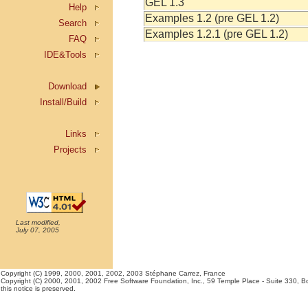
GEL 1.3
Help
Examples 1.2 (pre GEL 1.2)
Search
Examples 1.2.1 (pre GEL 1.2)
FAQ
IDE&Tools
Download
Install/Build
Links
Projects
Last modified,
July 07, 2005
Copyright (C) 1999, 2000, 2001, 2002, 2003 Stéphane Carrez, France
Copyright (C) 2000, 2001, 2002 Free Software Foundation, Inc., 59 Temple Place - Suite 330, Bos
this notice is preserved.