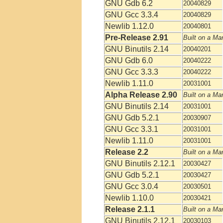
GNU Gdb 6.2
20040829
GNU Gcc 3.3.4
20040829
Newlib 1.12.0
20040801
Pre-Release 2.91
Built on a Ma
GNU Binutils 2.14
20040201
GNU Gdb 6.0
20040222
GNU Gcc 3.3.3
20040222
Newlib 1.11.0
20031001
Alpha Release 2.90
Built on a Ma
GNU Binutils 2.14
20031001
GNU Gdb 5.2.1
20030907
GNU Gcc 3.3.1
20031001
Newlib 1.11.0
20031001
Release 2.2
Built on a Ma
GNU Binutils 2.12.1
20030427
GNU Gdb 5.2.1
20030427
GNU Gcc 3.0.4
20030501
Newlib 1.10.0
20030421
Release 2.1.1
Built on a Ma
GNU Binutils 2.12.1
20030103