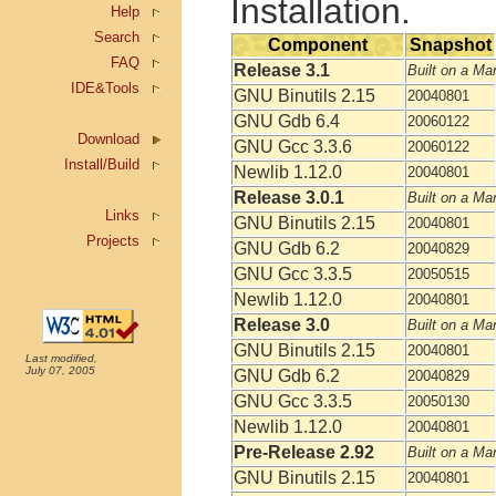
Installation.
Help
Search
Component
Snapshot
FAQ
Release 3.1
Built on a Ma
IDE&Tools
GNU Binutils 2.15
20040801
GNU Gdb 6.4
20060122
Download
GNU Gcc 3.3.6
20060122
Install/Build
Newlib 1.12.0
20040801
Release 3.0.1
Built on a Ma
Links
GNU Binutils 2.15
20040801
Projects
GNU Gdb 6.2
20040829
GNU Gcc 3.3.5
20050515
Newlib 1.12.0
20040801
Release 3.0
Built on a Ma
GNU Binutils 2.15
20040801
Last modified,
July 07, 2005
GNU Gdb 6.2
20040829
GNU Gcc 3.3.5
20050130
Newlib 1.12.0
20040801
Pre-Release 2.92
Built on a Ma
GNU Binutils 2.15
20040801