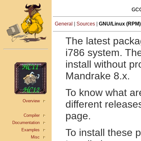
GCC
General
|
Sources
|
GNU/Linux (RPM)
The latest packa
i786 system. The
install without 
Mandrake 8.x.
To know what are
Overview
different release
page.
Compiler
Documentation
To install these
Examples
Misc