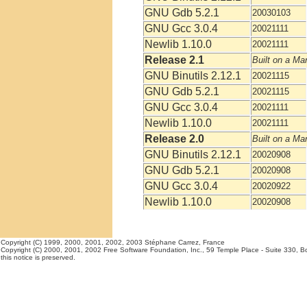
GNU Gdb 5.2.1
20030103
GNU Gcc 3.0.4
20021111
Newlib 1.10.0
20021111
Release 2.1
Built on a Ma
GNU Binutils 2.12.1
20021115
GNU Gdb 5.2.1
20021115
GNU Gcc 3.0.4
20021111
Newlib 1.10.0
20021111
Release 2.0
Built on a Ma
GNU Binutils 2.12.1
20020908
GNU Gdb 5.2.1
20020908
GNU Gcc 3.0.4
20020922
Newlib 1.10.0
20020908
Copyright (C) 1999, 2000, 2001, 2002, 2003 Stéphane Carrez, France
Copyright (C) 2000, 2001, 2002 Free Software Foundation, Inc., 59 Temple Place - Suite 330, Bos
this notice is preserved.